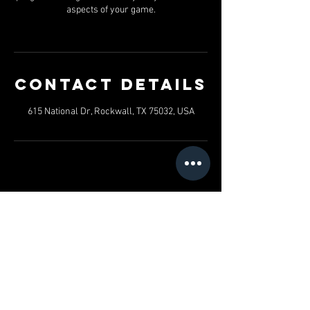
aspects of your game.
Contact Details
615 National Dr, Rockwall, TX 75032, USA
SHAWN JORDAN'S TOTAL
PERFORMANCE TRAINING
Hours of operation
Mon-Fri: 5AM to 9PM
Friday: 5AM to 3PM