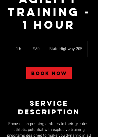
Training -
1 hour
60
US
1 hr
1
$60
State Highway 205
dollars
h
Book Now
Service
Description
Focuses on pushing athletes to their greatest
athletic potential with explosive training
programs designed to make you dynamic in all