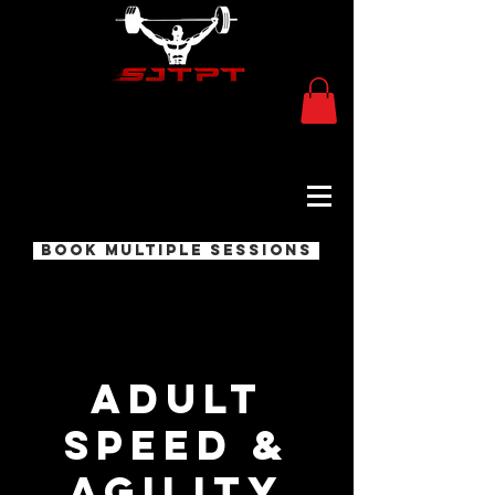
Book Multiple Sessions
Adult
Speed &
Agility