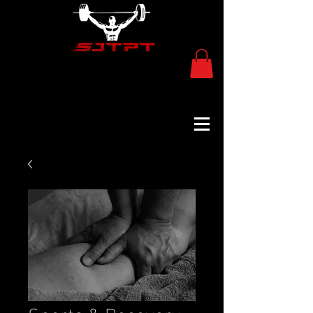
Sports & Recovery