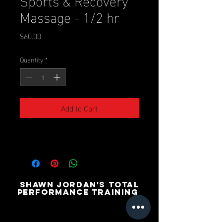
Massage - 1/2 hr
Price
$60.00
Quantity
*
Add to Cart
SHAWN JORDAN'S TOTAL
PERFORMANCE TRAINING