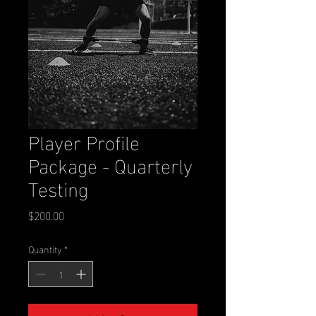
Player Profile
Package - Quarterly
Testing
Price
$200.00
Quantity
*