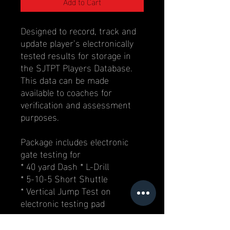
Add to Cart
Designed to record, track and
update player’s electronically
tested results for storage in
the SJTPT Players Database.
This data can be made
available to coaches for
verification and assessment
purposes.
Package includes electronic
gate testing for
* 40 yard Dash * L-Drill
* 5-10-5 Short Shuttle
* Vertical Jump Test on
electronic testing pad