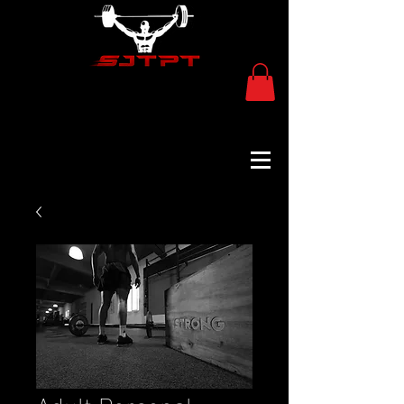
Adult Personal