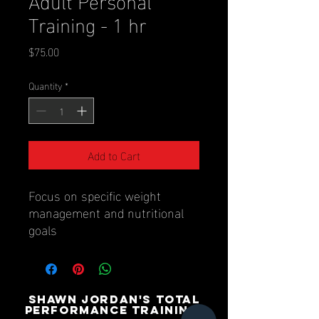
Training - 1 hr
Price
$75.00
Quantity
*
Add to Cart
Focus on specific weight
management and nutritional
goals
SHAWN JORDAN'S TOTAL
PERFORMANCE TRAINING