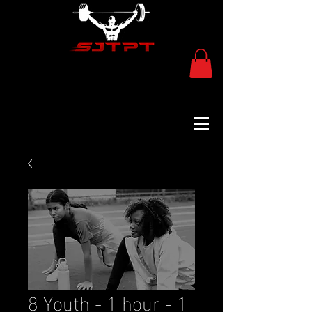
8 Youth - 1 hour - 1