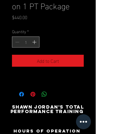
on 1 PT Package
Price
$440.00
Quantity
*
Add to Cart
SHAWN JORDAN'S TOTAL
PERFORMANCE TRAINING
Hours of operation