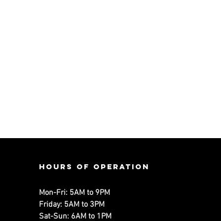
Hours of operation
Mon-Fri: 5AM to 9PM
Friday: 5AM to 3PM
Sat-Sun: 6AM to 1PM