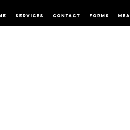
ME
SERVICES
CONTACT
FORMS
MEA
 your service
the date and time that works for you