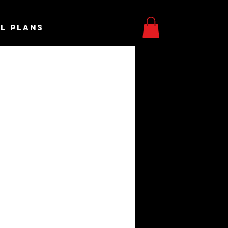
L PLANS