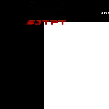
HO
Schedule
Check out our availability and book 