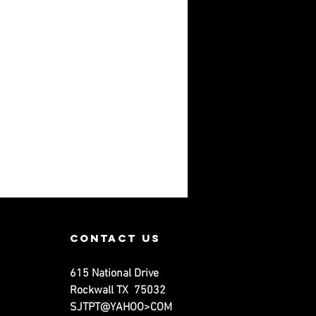
contact us
615 National Drive
Rockwall TX 75032
SJTPT@YAHOO>COM