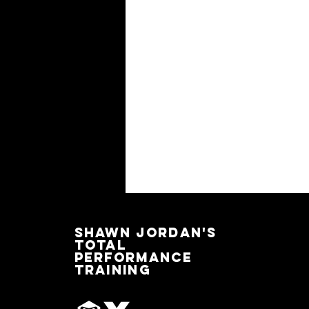
SHAWN JORDAN'S
TOTAL
PERFORMANCE
TRAINING